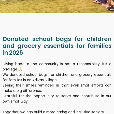
Donated school bags for children
and grocery essentials for families
in 2025
Giving back to the community is not a responsibility, it’s a
privilege
We donated school bags for children and grocery essentials
for families in an Adivasi village.
Seeing their smiles reminded us that even small efforts can
make a big difference.
Grateful for the opportunity to serve and contribute in our
own small way.
Together, we can build a more caring and inclusive society.