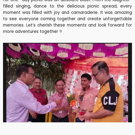
filled singing, dance to the delicious picnic spread, every
moment was filled with joy and camaraderie. It was amazing
to see everyone coming together and create unforgettable
memories. Let’s cherish these moments and look forward for
more adventures together !!