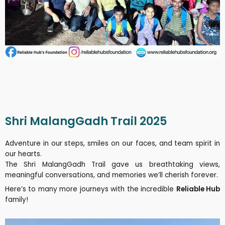
Shri MalangGadh Trail 2025
Adventure in our steps, smiles on our faces, and team spirit in
our hearts.
The Shri MalangGadh Trail gave us breathtaking views,
meaningful conversations, and memories we’ll cherish forever.
Here’s to many more journeys with the incredible
Reliable Hub
family!