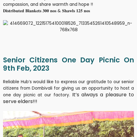
compassion, and share warmth and hope !!
𝐃𝐢𝐬𝐭𝐫𝐢𝐛𝐮𝐭𝐞𝐝 𝐁𝐥𝐚𝐧𝐤𝐞𝐭𝐬 𝟑𝟎𝟎 𝐧𝐨𝐬 & 𝐒𝐡𝐚𝐰𝐥𝐬 𝟏𝟐𝟓 𝐧𝐨𝐬
Senior Citizens One Day Picnic On
9th Feb, 2023
Reliable Hub’s would like to express our gratitude to our senior
citizens from Dombivali for giving us an opportunity to host a
It’s always a pleasure to
one day picnic at our factory.
serve elders!!!