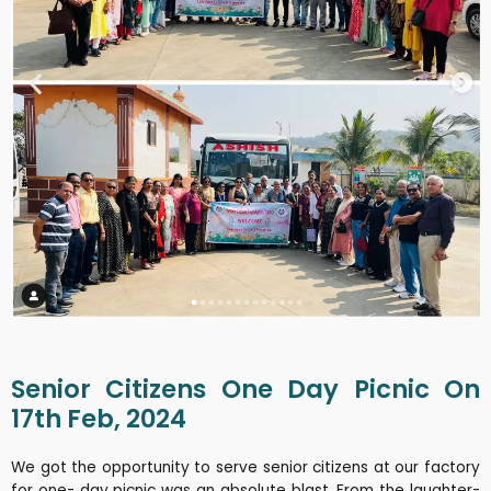
Senior Citizens One Day Picnic On
17th Feb, 2024
We got the opportunity to serve senior citizens at our factory
for one- day picnic was an absolute blast. From the laughter-