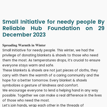
Small Initiative for needy people By
Reliable Hub Foundation on 29
December 2023
𝐒𝐩𝐫𝐞𝐚𝐝𝐢𝐧𝐠 𝐖𝐚𝐫𝐦𝐭𝐡 𝐢𝐧 𝐖𝐢𝐧𝐭𝐞𝐫
Small Initiative for needy people. This winter, we had the
privilege of donating blankets & shawls to those who need
them the most. As temperatures drops, it’s crucial to ensure
everyone stays warm and safe.
These blankets & shawls are not just pieces of cloths, they
carry with them the warmth of a caring community and the
hope for a better tomorrow. Every blanket & shawls
symbolizes a gesture of kindness and comfort.
We encourage everyone to lend a helping hand in any way
possible. Together we can make a real difference in the lives
of those who need the most.
Let’s join hands, wrap each other in the threads of