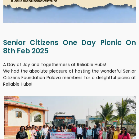
Senior Citizens One Day Picnic On
8th Feb 2025
A Day of Joy and Togetherness at Reliable Hubs!
We had the absolute pleasure of hosting the wonderful Senior
Citizens Foundation Palava members for a delightful picnic at
Reliable Hubs!